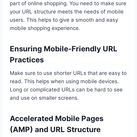
part of online shopping. You need to make sure
your URL structure meets the needs of mobile
users. This helps to give a smooth and easy
mobile shopping experience.
Ensuring Mobile-Friendly URL
Practices
Make sure to use shorter URLs that are easy to
read. This helps when using mobile devices.
Long or complicated URLs can be hard to see
and use on smaller screens.
Accelerated Mobile Pages
(AMP) and URL Structure