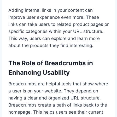
Adding internal links in your content can
improve user experience even more. These
links can take users to related product pages or
specific categories within your URL structure.
This way, users can explore and learn more
about the products they find interesting.
The Role of Breadcrumbs in
Enhancing Usability
Breadcrumbs are helpful tools that show where
a user is on your website. They depend on
having a clear and organized URL structure.
Breadcrumbs create a path of links back to the
homepage. This helps users see their current