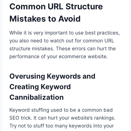
Common URL Structure
Mistakes to Avoid
While it is very important to use best practices,
you also need to watch out for common URL
structure mistakes. These errors can hurt the
performance of your ecommerce website.
Overusing Keywords and
Creating Keyword
Cannibalization
Keyword stuffing used to be a common bad
SEO trick. It can hurt your website’s rankings.
Try not to stuff too many keywords into your