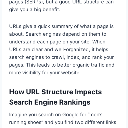
pages (SERPs), but a good URL structure can
give you a big benefit.
URLs give a quick summary of what a page is
about. Search engines depend on them to
understand each page on your site. When
URLs are clear and well-organized, it helps
search engines to crawl, index, and rank your
pages. This leads to better organic traffic and
more visibility for your website.
How URL Structure Impacts
Search Engine Rankings
Imagine you search on Google for “men’s
running shoes” and you find two different links