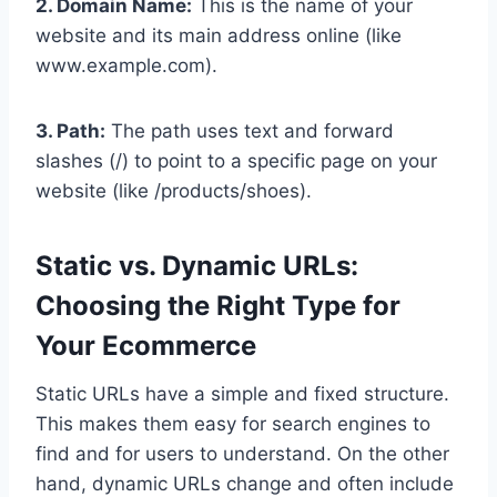
2. Domain Name:
This is the name of your
website and its main address online (like
www.example.com).
3. Path:
The path uses text and forward
slashes (/) to point to a specific page on your
website (like /products/shoes).
Static vs. Dynamic URLs:
Choosing the Right Type for
Your Ecommerce
Static URLs have a simple and fixed structure.
This makes them easy for search engines to
find and for users to understand. On the other
hand, dynamic URLs change and often include