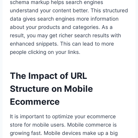
schema markup helps search engines
understand your content better. This structured
data gives search engines more information
about your products and categories. As a
result, you may get richer search results with
enhanced snippets. This can lead to more
people clicking on your links.
The Impact of URL
Structure on Mobile
Ecommerce
It is important to optimize your ecommerce
store for mobile users. Mobile commerce is
growing fast. Mobile devices make up a big