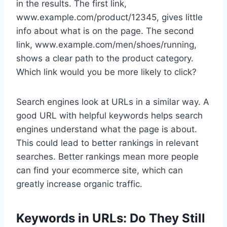
in the results. The first link,
www.example.com/product/12345, gives little
info about what is on the page. The second
link, www.example.com/men/shoes/running,
shows a clear path to the product category.
Which link would you be more likely to click?
Search engines look at URLs in a similar way. A
good URL with helpful keywords helps search
engines understand what the page is about.
This could lead to better rankings in relevant
searches. Better rankings mean more people
can find your ecommerce site, which can
greatly increase organic traffic.
Keywords in URLs: Do They Still