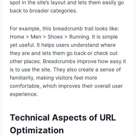
spot in the site’s layout and lets them easily go
back to broader categories.
For example, this breadcrumb trail looks like:
Home > Men > Shoes > Running. It is simple
yet useful. It helps users understand where
they are and lets them go back or check out
other places. Breadcrumbs improve how easy it
is to use the site. They also create a sense of
familiarity, making visitors feel more
comfortable, which improves their overall user
experience.
Technical Aspects of URL
Optimization