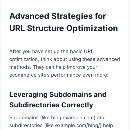
Advanced Strategies for
URL Structure Optimization
After you have set up the basic URL
optimization, think about using these advanced
methods. They can help improve your
ecommerce site’s performance even more:
Leveraging Subdomains and
Subdirectories Correctly
Subdomains (like blog.example.com) and
subdirectories (like example.com/blog/) help