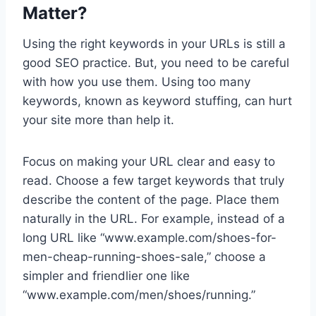
Matter?
Using the right keywords in your URLs is still a
good SEO practice. But, you need to be careful
with how you use them. Using too many
keywords, known as keyword stuffing, can hurt
your site more than help it.
Focus on making your URL clear and easy to
read. Choose a few target keywords that truly
describe the content of the page. Place them
naturally in the URL. For example, instead of a
long URL like “www.example.com/shoes-for-
men-cheap-running-shoes-sale,” choose a
simpler and friendlier one like
“www.example.com/men/shoes/running.”