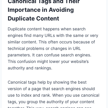
Canonical Tags and Their
Importance in Avoiding
Duplicate Content
Duplicate content happens when search
engines find many URLs with the same or very
similar content. This often occurs because of
technical problems or changes in URL
parameters. It can confuse search engines.
This confusion might lower your website’s
authority and rankings.
Canonical tags help by showing the best
version of a page that search engines should
use to index and rank. When you use canonical
tags, you group the authority of your content