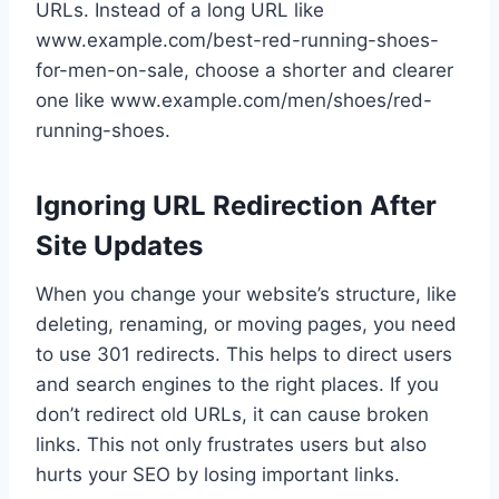
URLs. Instead of a long URL like
www.example.com/best-red-running-shoes-
for-men-on-sale, choose a shorter and clearer
one like www.example.com/men/shoes/red-
running-shoes.
Ignoring URL Redirection After
Site Updates
When you change your website’s structure, like
deleting, renaming, or moving pages, you need
to use 301 redirects. This helps to direct users
and search engines to the right places. If you
don’t redirect old URLs, it can cause broken
links. This not only frustrates users but also
hurts your SEO by losing important links.