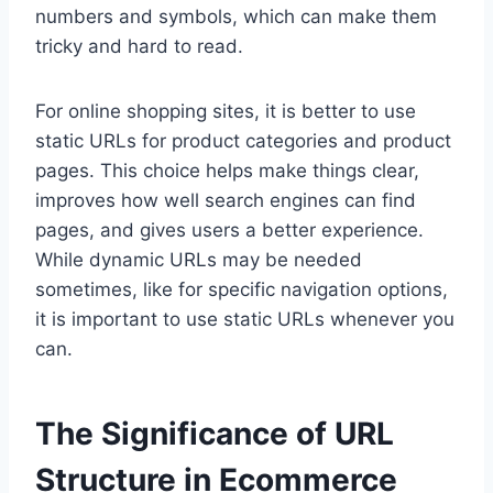
numbers and symbols, which can make them
tricky and hard to read.
For online shopping sites, it is better to use
static URLs for product categories and product
pages. This choice helps make things clear,
improves how well search engines can find
pages, and gives users a better experience.
While dynamic URLs may be needed
sometimes, like for specific navigation options,
it is important to use static URLs whenever you
can.
The Significance of URL
Structure in Ecommerce