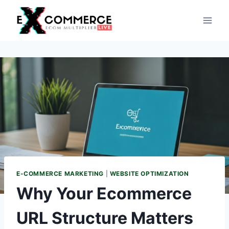
Skip
to
content
E-COMMERCE MARKETING
|
WEBSITE OPTIMIZATION
Why Your Ecommerce
URL Structure Matters