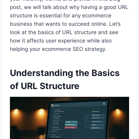
post, we will talk about why having a good URL
structure is essential for any ecommerce
business that wants to succeed online. Let’s
look at the basics of URL structure and see
how it affects user experience while also
helping your ecommerce SEO strategy.
Understanding the Basics
of URL Structure