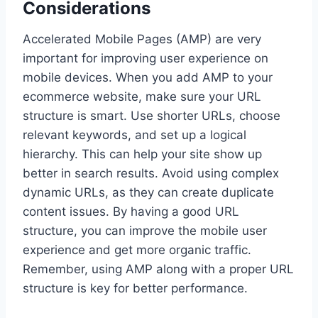
Considerations
Accelerated Mobile Pages (AMP) are very
important for improving user experience on
mobile devices. When you add AMP to your
ecommerce website, make sure your URL
structure is smart. Use shorter URLs, choose
relevant keywords, and set up a logical
hierarchy. This can help your site show up
better in search results. Avoid using complex
dynamic URLs, as they can create duplicate
content issues. By having a good URL
structure, you can improve the mobile user
experience and get more organic traffic.
Remember, using AMP along with a proper URL
structure is key for better performance.