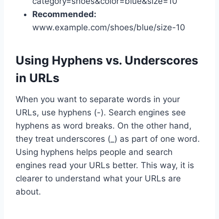
category=shoes&color=blue&size=10
Recommended:
www.example.com/shoes/blue/size-10
Using Hyphens vs. Underscores
in URLs
When you want to separate words in your
URLs, use hyphens (-). Search engines see
hyphens as word breaks. On the other hand,
they treat underscores (_) as part of one word.
Using hyphens helps people and search
engines read your URLs better. This way, it is
clearer to understand what your URLs are
about.