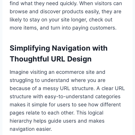
find what they need quickly. When visitors can
browse and discover products easily, they are
likely to stay on your site longer, check out
more items, and turn into paying customers.
Simplifying Navigation with
Thoughtful URL Design
Imagine visiting an ecommerce site and
struggling to understand where you are
because of a messy URL structure. A clear URL
structure with easy-to-understand categories
makes it simple for users to see how different
pages relate to each other. This logical
hierarchy helps guide users and makes
navigation easier.