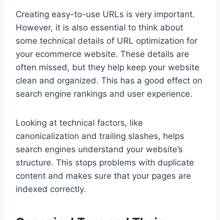
Creating easy-to-use URLs is very important.
However, it is also essential to think about
some technical details of URL optimization for
your ecommerce website. These details are
often missed, but they help keep your website
clean and organized. This has a good effect on
search engine rankings and user experience.
Looking at technical factors, like
canonicalization and trailing slashes, helps
search engines understand your website’s
structure. This stops problems with duplicate
content and makes sure that your pages are
indexed correctly.