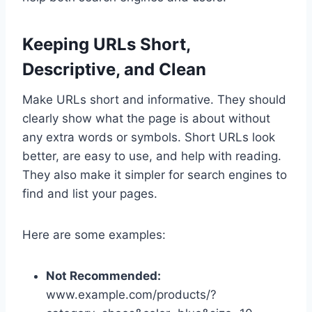
Keeping URLs Short,
Descriptive, and Clean
Make URLs short and informative. They should
clearly show what the page is about without
any extra words or symbols. Short URLs look
better, are easy to use, and help with reading.
They also make it simpler for search engines to
find and list your pages.
Here are some examples:
Not Recommended:
www.example.com/products/?