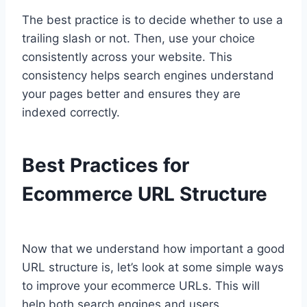
The best practice is to decide whether to use a
trailing slash or not. Then, use your choice
consistently across your website. This
consistency helps search engines understand
your pages better and ensures they are
indexed correctly.
Best Practices for
Ecommerce URL Structure
Now that we understand how important a good
URL structure is, let’s look at some simple ways
to improve your ecommerce URLs. This will
help both search engines and users.