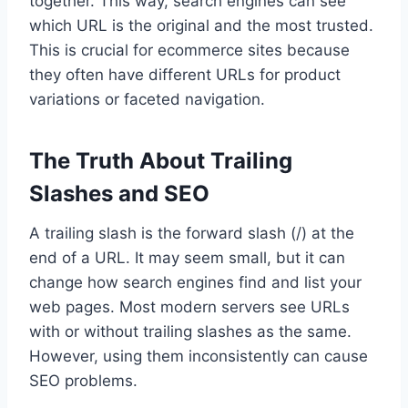
together. This way, search engines can see
which URL is the original and the most trusted.
This is crucial for ecommerce sites because
they often have different URLs for product
variations or faceted navigation.
The Truth About Trailing
Slashes and SEO
A trailing slash is the forward slash (/) at the
end of a URL. It may seem small, but it can
change how search engines find and list your
web pages. Most modern servers see URLs
with or without trailing slashes as the same.
However, using them inconsistently can cause
SEO problems.