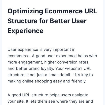
Optimizing Ecommerce URL
Structure for Better User
Experience
User experience is very important in
ecommerce. A good user experience helps with
more engagement, higher conversion rates,
and better brand loyalty. Your website’s URL
structure is not just a small detail— it’s key to
making online shopping easy and friendly.
A good URL structure helps users navigate
your site. It lets them see where they are and