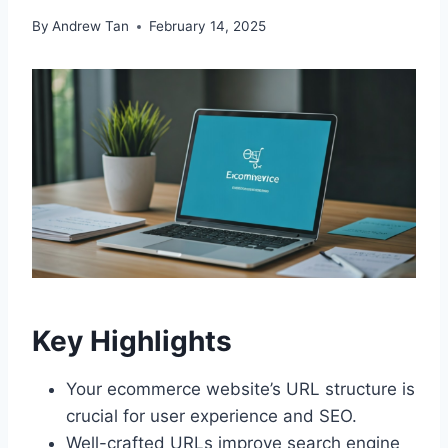
By
Andrew Tan
February 14, 2025
Key Highlights
Your ecommerce website’s URL structure is
crucial for user experience and SEO.
Well-crafted URLs improve search engine