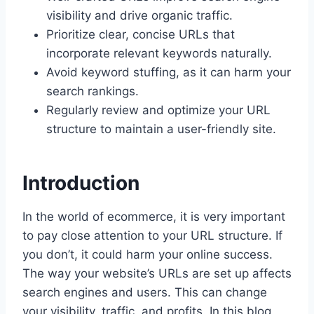
visibility and drive organic traffic.
Prioritize clear, concise URLs that
incorporate relevant keywords naturally.
Avoid keyword stuffing, as it can harm your
search rankings.
Regularly review and optimize your URL
structure to maintain a user-friendly site.
Introduction
In the world of ecommerce, it is very important
to pay close attention to your URL structure. If
you don’t, it could harm your online success.
The way your website’s URLs are set up affects
search engines and users. This can change
your visibility, traffic, and profits. In this blog