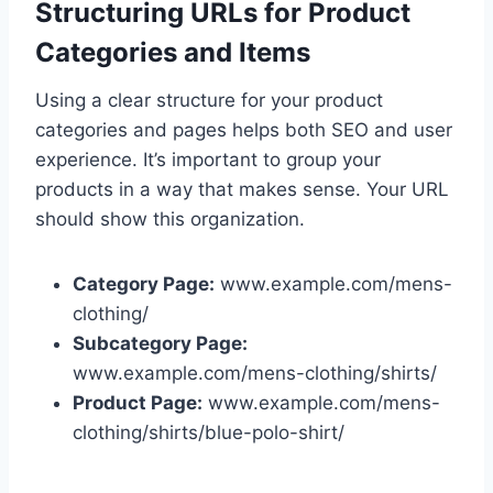
Structuring URLs for Product
Categories and Items
Using a clear structure for your product
categories and pages helps both SEO and user
experience. It’s important to group your
products in a way that makes sense. Your URL
should show this organization.
Category Page:
www.example.com/mens-
clothing/
Subcategory Page:
www.example.com/mens-clothing/shirts/
Product Page:
www.example.com/mens-
clothing/shirts/blue-polo-shirt/