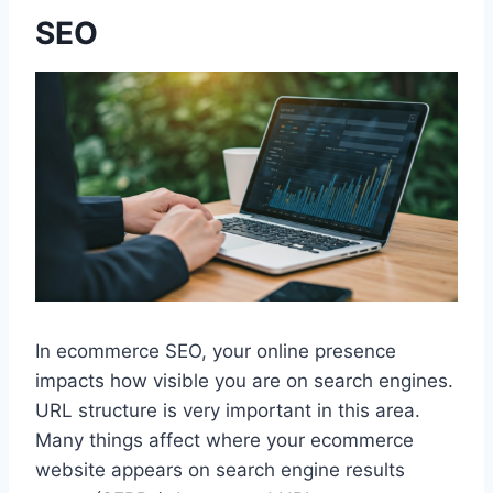
SEO
In ecommerce SEO, your online presence
impacts how visible you are on search engines.
URL structure is very important in this area.
Many things affect where your ecommerce
website appears on search engine results