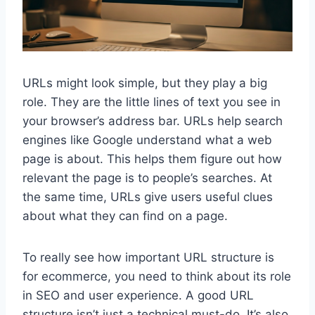
URLs might look simple, but they play a big
role. They are the little lines of text you see in
your browser’s address bar. URLs help search
engines like Google understand what a web
page is about. This helps them figure out how
relevant the page is to people’s searches. At
the same time, URLs give users useful clues
about what they can find on a page.
To really see how important URL structure is
for ecommerce, you need to think about its role
in SEO and user experience. A good URL
structure isn’t just a technical must-do. It’s also