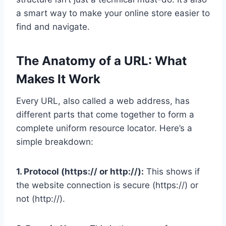
a smart way to make your online store easier to
find and navigate.
The Anatomy of a URL: What
Makes It Work
Every URL, also called a web address, has
different parts that come together to form a
complete uniform resource locator. Here’s a
simple breakdown:
1. Protocol (https:// or http://):
This shows if
the website connection is secure (https://) or
not (http://).