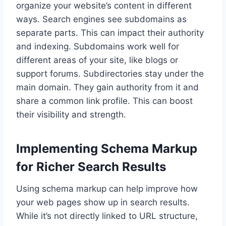
organize your website’s content in different
ways. Search engines see subdomains as
separate parts. This can impact their authority
and indexing. Subdomains work well for
different areas of your site, like blogs or
support forums. Subdirectories stay under the
main domain. They gain authority from it and
share a common link profile. This can boost
their visibility and strength.
Implementing Schema Markup
for Richer Search Results
Using schema markup can help improve how
your web pages show up in search results.
While it’s not directly linked to URL structure,