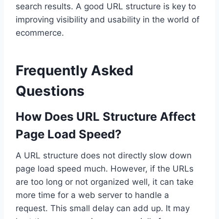
search results. A good URL structure is key to
improving visibility and usability in the world of
ecommerce.
Frequently Asked
Questions
How Does URL Structure Affect
Page Load Speed?
A URL structure does not directly slow down
page load speed much. However, if the URLs
are too long or not organized well, it can take
more time for a web server to handle a
request. This small delay can add up. It may