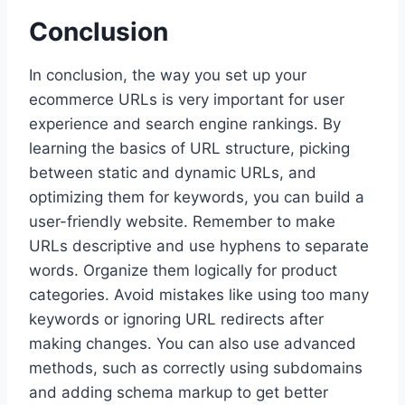
Conclusion
In conclusion, the way you set up your
ecommerce URLs is very important for user
experience and search engine rankings. By
learning the basics of URL structure, picking
between static and dynamic URLs, and
optimizing them for keywords, you can build a
user-friendly website. Remember to make
URLs descriptive and use hyphens to separate
words. Organize them logically for product
categories. Avoid mistakes like using too many
keywords or ignoring URL redirects after
making changes. You can also use advanced
methods, such as correctly using subdomains
and adding schema markup to get better