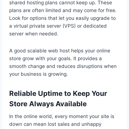
shared hosting plans cannot keep up. These
plans are often limited and may come for free.
Look for options that let you easily upgrade to
a virtual private server (VPS) or dedicated
server when needed.
A good scalable web host helps your online
store grow with your goals. It provides a
smooth change and reduces disruptions when
your business is growing.
Reliable Uptime to Keep Your
Store Always Available
In the online world, every moment your site is
down can mean lost sales and unhappy