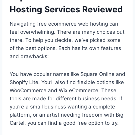
Hosting Services Reviewed
Navigating free ecommerce web hosting can
feel overwhelming. There are many choices out
there. To help you decide, we’ve picked some
of the best options. Each has its own features
and drawbacks:
You have popular names like Square Online and
Shopify Lite. You’ll also find flexible options like
WooCommerce and Wix eCommerce. These
tools are made for different business needs. If
you’re a small business wanting a complete
platform, or an artist needing freedom with Big
Cartel, you can find a good free option to try.