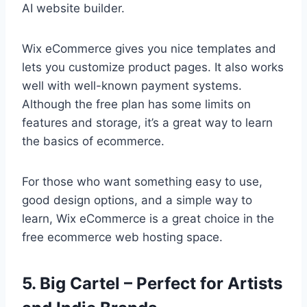
AI website builder.
Wix eCommerce gives you nice templates and
lets you customize product pages. It also works
well with well-known payment systems.
Although the free plan has some limits on
features and storage, it’s a great way to learn
the basics of ecommerce.
For those who want something easy to use,
good design options, and a simple way to
learn, Wix eCommerce is a great choice in the
free ecommerce web hosting space.
5. Big Cartel – Perfect for Artists