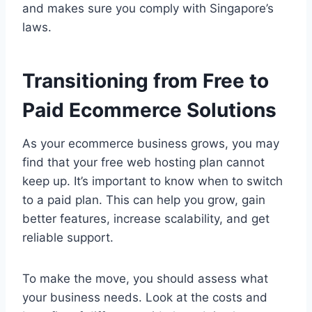
and makes sure you comply with Singapore’s
laws.
Transitioning from Free to
Paid Ecommerce Solutions
As your ecommerce business grows, you may
find that your free web hosting plan cannot
keep up. It’s important to know when to switch
to a paid plan. This can help you grow, gain
better features, increase scalability, and get
reliable support.
To make the move, you should assess what
your business needs. Look at the costs and