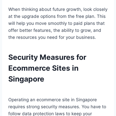
When thinking about future growth, look closely
at the upgrade options from the free plan. This
will help you move smoothly to paid plans that
offer better features, the ability to grow, and
the resources you need for your business.
Security Measures for
Ecommerce Sites in
Singapore
Operating an ecommerce site in Singapore
requires strong security measures. You have to
follow data protection laws to keep your