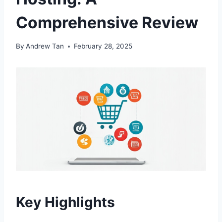
Comprehensive Review
By
Andrew Tan
February 28, 2025
Key Highlights