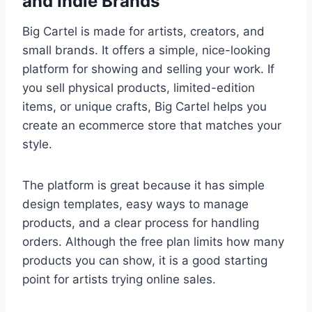
and Indie Brands
Big Cartel is made for artists, creators, and
small brands. It offers a simple, nice-looking
platform for showing and selling your work. If
you sell physical products, limited-edition
items, or unique crafts, Big Cartel helps you
create an ecommerce store that matches your
style.
The platform is great because it has simple
design templates, easy ways to manage
products, and a clear process for handling
orders. Although the free plan limits how many
products you can show, it is a good starting
point for artists trying online sales.