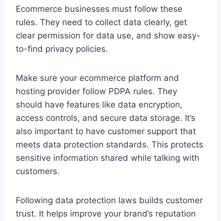
Ecommerce businesses must follow these
rules. They need to collect data clearly, get
clear permission for data use, and show easy-
to-find privacy policies.
Make sure your ecommerce platform and
hosting provider follow PDPA rules. They
should have features like data encryption,
access controls, and secure data storage. It’s
also important to have customer support that
meets data protection standards. This protects
sensitive information shared while talking with
customers.
Following data protection laws builds customer
trust. It helps improve your brand’s reputation