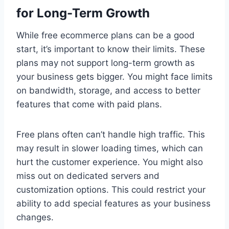
for Long-Term Growth
While free ecommerce plans can be a good
start, it’s important to know their limits. These
plans may not support long-term growth as
your business gets bigger. You might face limits
on bandwidth, storage, and access to better
features that come with paid plans.
Free plans often can’t handle high traffic. This
may result in slower loading times, which can
hurt the customer experience. You might also
miss out on dedicated servers and
customization options. This could restrict your
ability to add special features as your business
changes.