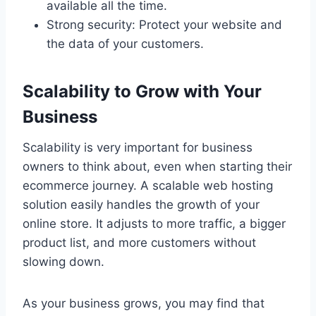
available all the time.
Strong security: Protect your website and
the data of your customers.
Scalability to Grow with Your
Business
Scalability is very important for business
owners to think about, even when starting their
ecommerce journey. A scalable web hosting
solution easily handles the growth of your
online store. It adjusts to more traffic, a bigger
product list, and more customers without
slowing down.
As your business grows, you may find that