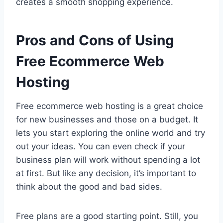
creates a smooth shopping experience.
Pros and Cons of Using
Free Ecommerce Web
Hosting
Free ecommerce web hosting is a great choice
for new businesses and those on a budget. It
lets you start exploring the online world and try
out your ideas. You can even check if your
business plan will work without spending a lot
at first. But like any decision, it’s important to
think about the good and bad sides.
Free plans are a good starting point. Still, you