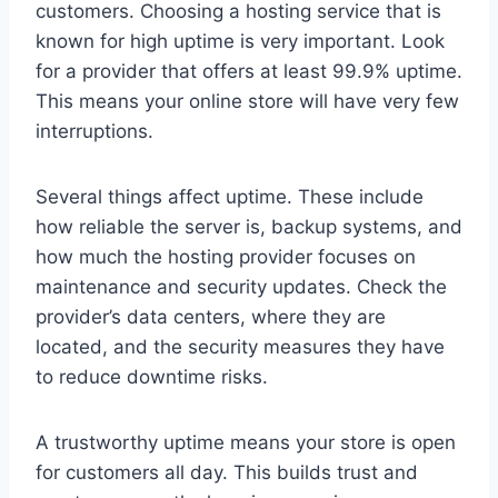
customers. Choosing a hosting service that is
known for high uptime is very important. Look
for a provider that offers at least 99.9% uptime.
This means your online store will have very few
interruptions.
Several things affect uptime. These include
how reliable the server is, backup systems, and
how much the hosting provider focuses on
maintenance and security updates. Check the
provider’s data centers, where they are
located, and the security measures they have
to reduce downtime risks.
A trustworthy uptime means your store is open
for customers all day. This builds trust and