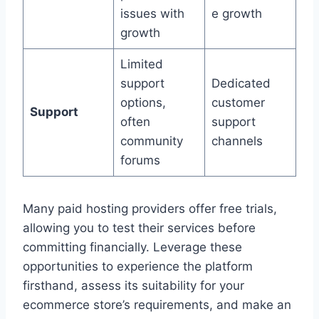
issues with
e growth
growth
Limited
support
Dedicated
options,
customer
Support
often
support
community
channels
forums
Many paid hosting providers offer free trials,
allowing you to test their services before
committing financially. Leverage these
opportunities to experience the platform
firsthand, assess its suitability for your
ecommerce store’s requirements, and make an