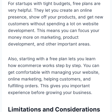
For startups with tight budgets, free plans are
very helpful. They let you create an online
presence, show off your products, and get new
customers without spending a lot on website
development. This means you can focus your
money more on marketing, product
development, and other important areas.
Also, starting with a free plan lets you learn
how ecommerce works step by step. You can
get comfortable with managing your website,
online marketing, helping customers, and
fulfilling orders. This gives you important
experience before growing your business.
Limitations and Considerations