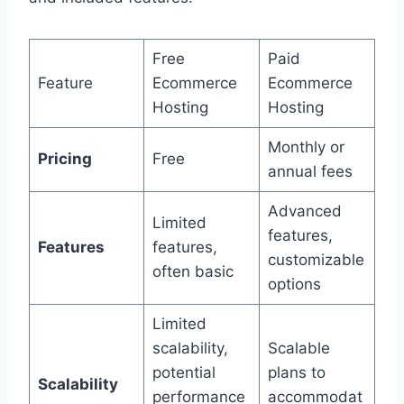
Free
Paid
Feature
Ecommerce
Ecommerce
Hosting
Hosting
Monthly or
Pricing
Free
annual fees
Advanced
Limited
features,
Features
features,
customizable
often basic
options
Limited
scalability,
Scalable
potential
plans to
Scalability
performance
accommodat