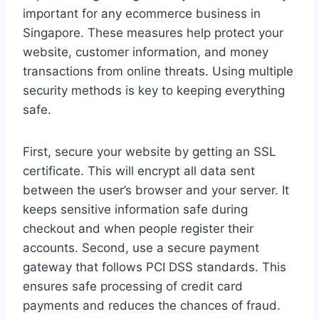
important for any ecommerce business in
Singapore. These measures help protect your
website, customer information, and money
transactions from online threats. Using multiple
security methods is key to keeping everything
safe.
First, secure your website by getting an SSL
certificate. This will encrypt all data sent
between the user’s browser and your server. It
keeps sensitive information safe during
checkout and when people register their
accounts. Second, use a secure payment
gateway that follows PCI DSS standards. This
ensures safe processing of credit card
payments and reduces the chances of fraud.