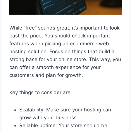
While “free” sounds great, it’s important to look
past the price. You should check important
features when picking an ecommerce web
hosting solution. Focus on things that build a
strong base for your online store. This way, you
can offer a smooth experience for your
customers and plan for growth.
Key things to consider are:
Scalability: Make sure your hosting can
grow with your business.
Reliable uptime: Your store should be