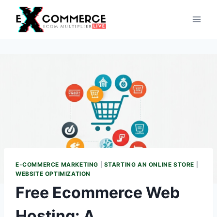
Skip
to
content
E-COMMERCE MARKETING
|
STARTING AN ONLINE STORE
|
WEBSITE OPTIMIZATION
Free Ecommerce Web
Hosting: A