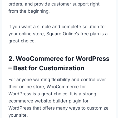
orders, and provide customer support right
from the beginning.
If you want a simple and complete solution for
your online store, Square Online’s free plan is a
great choice.
2. WooCommerce for WordPress
– Best for Customization
For anyone wanting flexibility and control over
their online store, WooCommerce for
WordPress is a great choice. It is a strong
ecommerce website builder plugin for
WordPress that offers many ways to customize
your site.