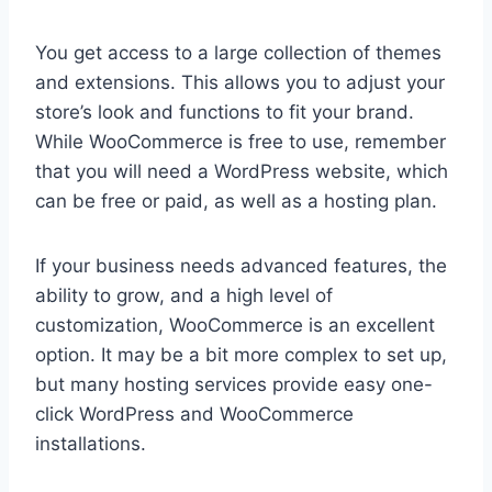
You get access to a large collection of themes
and extensions. This allows you to adjust your
store’s look and functions to fit your brand.
While WooCommerce is free to use, remember
that you will need a WordPress website, which
can be free or paid, as well as a hosting plan.
If your business needs advanced features, the
ability to grow, and a high level of
customization, WooCommerce is an excellent
option. It may be a bit more complex to set up,
but many hosting services provide easy one-
click WordPress and WooCommerce
installations.