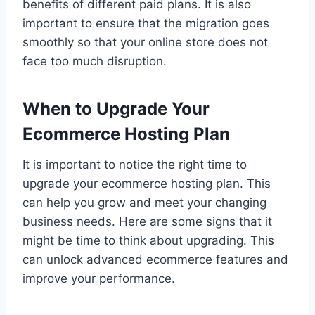
benefits of different paid plans. It is also
important to ensure that the migration goes
smoothly so that your online store does not
face too much disruption.
When to Upgrade Your
Ecommerce Hosting Plan
It is important to notice the right time to
upgrade your ecommerce hosting plan. This
can help you grow and meet your changing
business needs. Here are some signs that it
might be time to think about upgrading. This
can unlock advanced ecommerce features and
improve your performance.