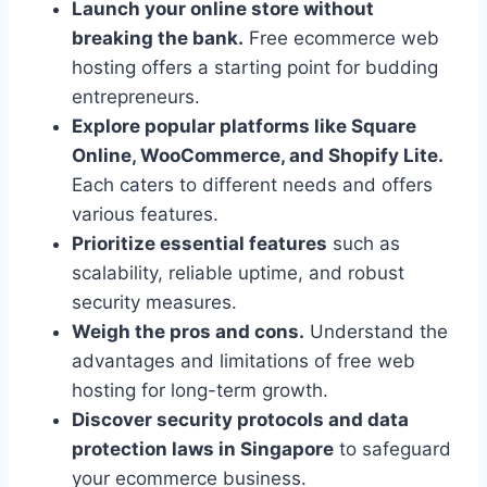
Launch your online store without
breaking the bank.
Free ecommerce web
hosting offers a starting point for budding
entrepreneurs.
Explore popular platforms like Square
Online, WooCommerce, and Shopify Lite.
Each caters to different needs and offers
various features.
Prioritize essential features
such as
scalability, reliable uptime, and robust
security measures.
Weigh the pros and cons.
Understand the
advantages and limitations of free web
hosting for long-term growth.
Discover security protocols and data
protection laws in Singapore
to safeguard
your ecommerce business.