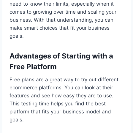
need to know their limits, especially when it
comes to growing over time and scaling your
business. With that understanding, you can
make smart choices that fit your business
goals.
Advantages of Starting with a
Free Platform
Free plans are a great way to try out different
ecommerce platforms. You can look at their
features and see how easy they are to use.
This testing time helps you find the best
platform that fits your business model and
goals.