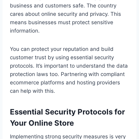
business and customers safe. The country
cares about online security and privacy. This
means businesses must protect sensitive
information.
You can protect your reputation and build
customer trust by using essential security
protocols. It’s important to understand the data
protection laws too. Partnering with compliant
ecommerce platforms and hosting providers
can help with this.
Essential Security Protocols for
Your Online Store
Implementing strong security measures is very