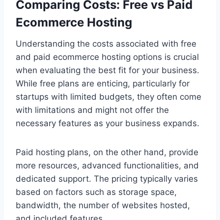
Comparing Costs: Free vs Paid
Ecommerce Hosting
Understanding the costs associated with free
and paid ecommerce hosting options is crucial
when evaluating the best fit for your business.
While free plans are enticing, particularly for
startups with limited budgets, they often come
with limitations and might not offer the
necessary features as your business expands.
Paid hosting plans, on the other hand, provide
more resources, advanced functionalities, and
dedicated support. The pricing typically varies
based on factors such as storage space,
bandwidth, the number of websites hosted,
and included features.