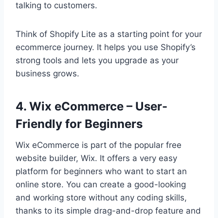
talking to customers.
Think of Shopify Lite as a starting point for your
ecommerce journey. It helps you use Shopify’s
strong tools and lets you upgrade as your
business grows.
4. Wix eCommerce – User-
Friendly for Beginners
Wix eCommerce is part of the popular free
website builder, Wix. It offers a very easy
platform for beginners who want to start an
online store. You can create a good-looking
and working store without any coding skills,
thanks to its simple drag-and-drop feature and