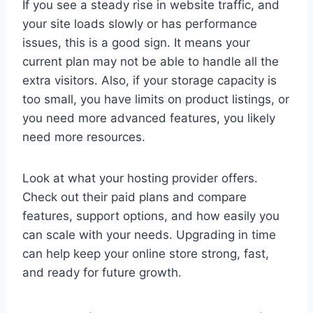
If you see a steady rise in website traffic, and
your site loads slowly or has performance
issues, this is a good sign. It means your
current plan may not be able to handle all the
extra visitors. Also, if your storage capacity is
too small, you have limits on product listings, or
you need more advanced features, you likely
need more resources.
Look at what your hosting provider offers.
Check out their paid plans and compare
features, support options, and how easily you
can scale with your needs. Upgrading in time
can help keep your online store strong, fast,
and ready for future growth.