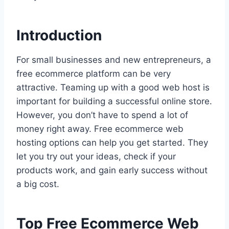
Introduction
For small businesses and new entrepreneurs, a
free ecommerce platform can be very
attractive. Teaming up with a good web host is
important for building a successful online store.
However, you don’t have to spend a lot of
money right away. Free ecommerce web
hosting options can help you get started. They
let you try out your ideas, check if your
products work, and gain early success without
a big cost.
Top Free Ecommerce Web