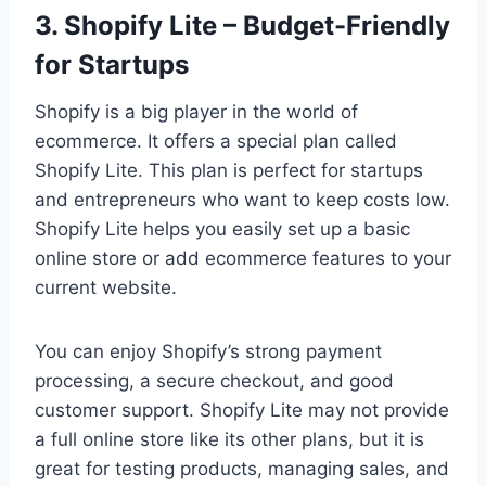
3. Shopify Lite – Budget-Friendly
for Startups
Shopify is a big player in the world of
ecommerce. It offers a special plan called
Shopify Lite. This plan is perfect for startups
and entrepreneurs who want to keep costs low.
Shopify Lite helps you easily set up a basic
online store or add ecommerce features to your
current website.
You can enjoy Shopify’s strong payment
processing, a secure checkout, and good
customer support. Shopify Lite may not provide
a full online store like its other plans, but it is
great for testing products, managing sales, and