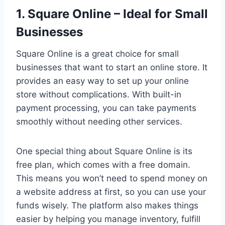
1. Square Online – Ideal for Small
Businesses
Square Online is a great choice for small
businesses that want to start an online store. It
provides an easy way to set up your online
store without complications. With built-in
payment processing, you can take payments
smoothly without needing other services.
One special thing about Square Online is its
free plan, which comes with a free domain.
This means you won’t need to spend money on
a website address at first, so you can use your
funds wisely. The platform also makes things
easier by helping you manage inventory, fulfill