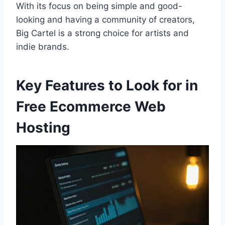
With its focus on being simple and good-
looking and having a community of creators,
Big Cartel is a strong choice for artists and
indie brands.
Key Features to Look for in
Free Ecommerce Web
Hosting