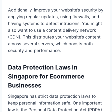
Additionally, improve your website’s security by
applying regular updates, using firewalls, and
having systems to detect intrusions. You might
also want to use a content delivery network
(CDN). This distributes your website’s content
across several servers, which boosts both
security and performance.
Data Protection Laws in
Singapore for Ecommerce
Businesses
Singapore has strict data protection laws to
keep personal information safe. One important
law is the Personal Data Protection Act (PDPA).