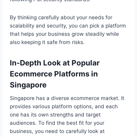
By thinking carefully about your needs for
scalability and security, you can pick a platform
that helps your business grow steadily while
also keeping it safe from risks.
In-Depth Look at Popular
Ecommerce Platforms in
Singapore
Singapore has a diverse ecommerce market. It
provides various platform options, and each
one has its own strengths and target
audiences. To find the best fit for your
business, you need to carefully look at