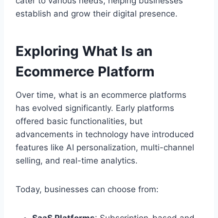
cater to various needs, helping businesses
establish and grow their digital presence.
Exploring What Is an
Ecommerce Platform
Over time, what is an ecommerce platforms
has evolved significantly. Early platforms
offered basic functionalities, but
advancements in technology have introduced
features like AI personalization, multi-channel
selling, and real-time analytics.
Today, businesses can choose from: