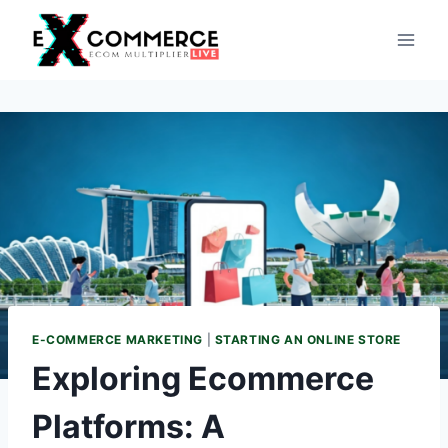
Skip
to
content
E-COMMERCE MARKETING
|
STARTING AN ONLINE STORE
Exploring Ecommerce
Platforms: A