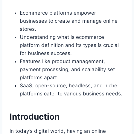
Ecommerce platforms empower
businesses to create and manage online
stores.
Understanding what is ecommerce
platform definition and its types is crucial
for business success.
Features like product management,
payment processing, and scalability set
platforms apart.
SaaS, open-source, headless, and niche
platforms cater to various business needs.
Introduction
In today’s digital world, having an online