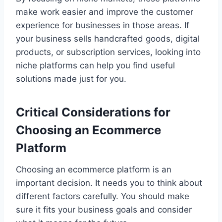
make work easier and improve the customer
experience for businesses in those areas. If
your business sells handcrafted goods, digital
products, or subscription services, looking into
niche platforms can help you find useful
solutions made just for you.
Critical Considerations for
Choosing an Ecommerce
Platform
Choosing an ecommerce platform is an
important decision. It needs you to think about
different factors carefully. You should make
sure it fits your business goals and consider