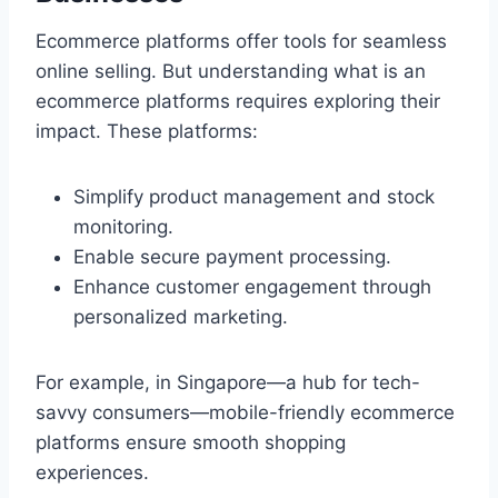
Ecommerce platforms offer tools for seamless
online selling. But understanding what is an
ecommerce platforms requires exploring their
impact. These platforms:
Simplify product management and stock
monitoring.
Enable secure payment processing.
Enhance customer engagement through
personalized marketing.
For example, in Singapore—a hub for tech-
savvy consumers—mobile-friendly ecommerce
platforms ensure smooth shopping
experiences.