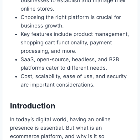
businesses to establish and manage their
online stores.
Choosing the right platform is crucial for
business growth.
Key features include product management,
shopping cart functionality, payment
processing, and more.
SaaS, open-source, headless, and B2B
platforms cater to different needs.
Cost, scalability, ease of use, and security
are important considerations.
Introduction
In today’s digital world, having an online
presence is essential. But what is an
ecommerce platform, and why is it so