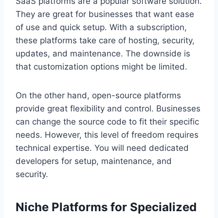
SaaS platforms are a popular software solution.
They are great for businesses that want ease
of use and quick setup. With a subscription,
these platforms take care of hosting, security,
updates, and maintenance. The downside is
that customization options might be limited.
On the other hand, open-source platforms
provide great flexibility and control. Businesses
can change the source code to fit their specific
needs. However, this level of freedom requires
technical expertise. You will need dedicated
developers for setup, maintenance, and
security.
Niche Platforms for Specialized