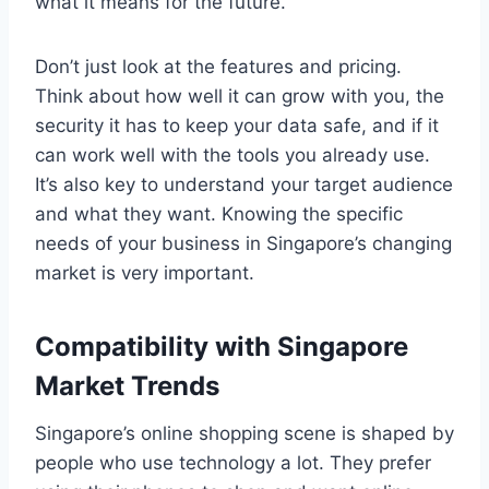
what it means for the future.
Don’t just look at the features and pricing.
Think about how well it can grow with you, the
security it has to keep your data safe, and if it
can work well with the tools you already use.
It’s also key to understand your target audience
and what they want. Knowing the specific
needs of your business in Singapore’s changing
market is very important.
Compatibility with Singapore
Market Trends
Singapore’s online shopping scene is shaped by
people who use technology a lot. They prefer