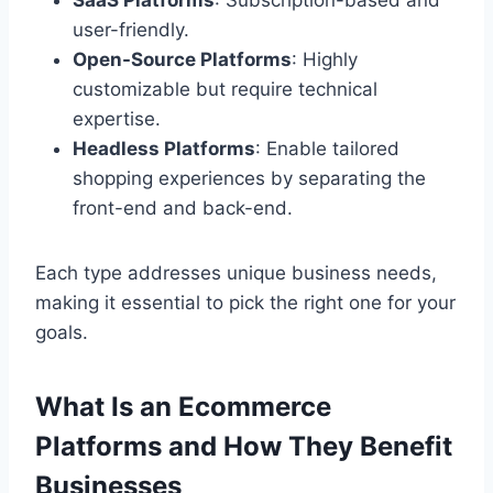
SaaS Platforms
: Subscription-based and
user-friendly.
Open-Source Platforms
: Highly
customizable but require technical
expertise.
Headless Platforms
: Enable tailored
shopping experiences by separating the
front-end and back-end.
Each type addresses unique business needs,
making it essential to pick the right one for your
goals.
What Is an Ecommerce
Platforms and How They Benefit
Businesses