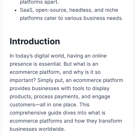
platforms apart.
SaaS, open-source, headless, and niche
platforms cater to various business needs.
Introduction
In today’s digital world, having an online
presence is essential. But what is an
ecommerce platform, and why is it so
important? Simply put, an ecommerce platform
provides businesses with tools to display
products, process payments, and engage
customers—all in one place. This
comprehensive guide dives into what is
ecommerce platforms and how they transform
businesses worldwide.