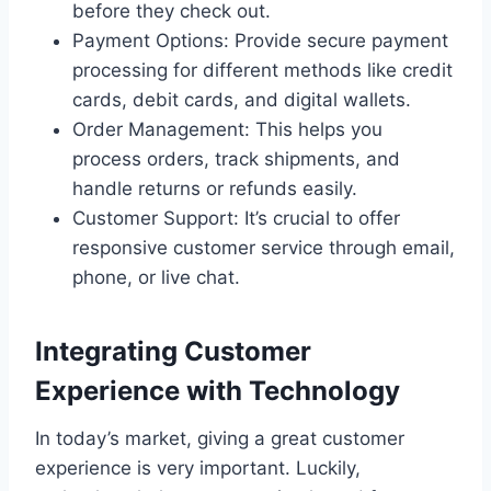
before they check out.
Payment Options: Provide secure payment
processing for different methods like credit
cards, debit cards, and digital wallets.
Order Management: This helps you
process orders, track shipments, and
handle returns or refunds easily.
Customer Support: It’s crucial to offer
responsive customer service through email,
phone, or live chat.
Integrating Customer
Experience with Technology
In today’s market, giving a great customer
experience is very important. Luckily,