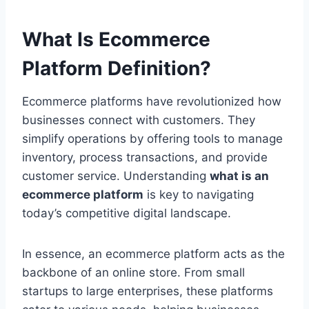
What Is Ecommerce
Platform Definition?
Ecommerce platforms have revolutionized how
businesses connect with customers. They
simplify operations by offering tools to manage
inventory, process transactions, and provide
customer service. Understanding
what is an
ecommerce platform
is key to navigating
today’s competitive digital landscape.
In essence, an ecommerce platform acts as the
backbone of an online store. From small
startups to large enterprises, these platforms