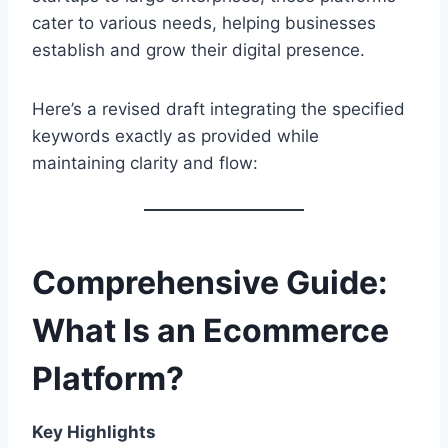
cater to various needs, helping businesses
establish and grow their digital presence.
Here’s a revised draft integrating the specified
keywords exactly as provided while
maintaining clarity and flow:
Comprehensive Guide:
What Is an Ecommerce
Platform?
Key Highlights