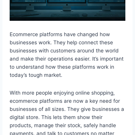
Ecommerce platforms have changed how
businesses work. They help connect these
businesses with customers around the world
and make their operations easier. It’s important
to understand how these platforms work in
today’s tough market.
With more people enjoying online shopping,
ecommerce platforms are now a key need for
businesses of all sizes. They give businesses a
digital store. This lets them show their
products, manage their stock, safely handle
payments, and talk to customers no matter