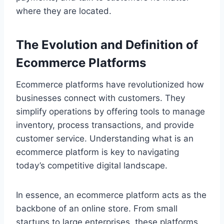
where they are located.
The Evolution and Definition of
Ecommerce Platforms
Ecommerce platforms have revolutionized how
businesses connect with customers. They
simplify operations by offering tools to manage
inventory, process transactions, and provide
customer service. Understanding what is an
ecommerce platform is key to navigating
today’s competitive digital landscape.
In essence, an ecommerce platform acts as the
backbone of an online store. From small
startups to large enterprises, these platforms