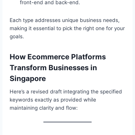
front-end and back-end.
Each type addresses unique business needs,
making it essential to pick the right one for your
goals.
How Ecommerce Platforms
Transform Businesses in
Singapore
Here’s a revised draft integrating the specified
keywords exactly as provided while
maintaining clarity and flow: