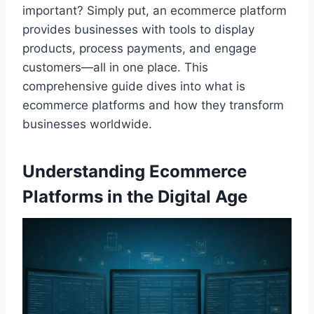
important? Simply put, an ecommerce platform
provides businesses with tools to display
products, process payments, and engage
customers—all in one place. This
comprehensive guide dives into what is
ecommerce platforms and how they transform
businesses worldwide.
Understanding Ecommerce
Platforms in the Digital Age