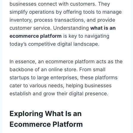
businesses connect with customers. They
simplify operations by offering tools to manage
inventory, process transactions, and provide
customer service. Understanding
what is an
ecommerce platform
is key to navigating
today’s competitive digital landscape.
In essence, an ecommerce platform acts as the
backbone of an online store. From small
startups to large enterprises, these platforms
cater to various needs, helping businesses
establish and grow their digital presence.
Exploring What Is an
Ecommerce Platform