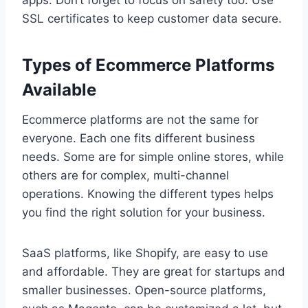
apps. Don’t forget to focus on safety too. Use
SSL certificates to keep customer data secure.
Types of Ecommerce Platforms
Available
Ecommerce platforms are not the same for
everyone. Each one fits different business
needs. Some are for simple online stores, while
others are for complex, multi-channel
operations. Knowing the different types helps
you find the right solution for your business.
SaaS platforms, like Shopify, are easy to use
and affordable. They are great for startups and
smaller businesses. Open-source platforms,