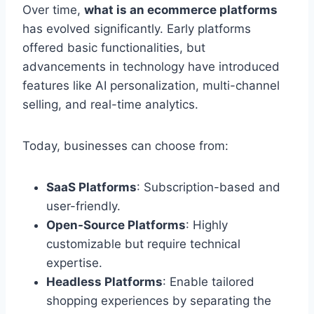
Over time,
what is an ecommerce platforms
has evolved significantly. Early platforms
offered basic functionalities, but
advancements in technology have introduced
features like AI personalization, multi-channel
selling, and real-time analytics.
Today, businesses can choose from:
SaaS Platforms
: Subscription-based and
user-friendly.
Open-Source Platforms
: Highly
customizable but require technical
expertise.
Headless Platforms
: Enable tailored
shopping experiences by separating the