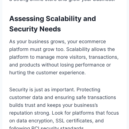
Assessing Scalability and
Security Needs
As your business grows, your ecommerce
platform must grow too. Scalability allows the
platform to manage more visitors, transactions,
and products without losing performance or
hurting the customer experience.
Security is just as important. Protecting
customer data and ensuring safe transactions
builds trust and keeps your business’s
reputation strong. Look for platforms that focus
on data encryption, SSL certificates, and
following PCI security standards.