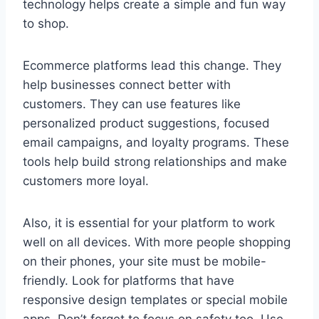
technology helps create a simple and fun way
to shop.
Ecommerce platforms lead this change. They
help businesses connect better with
customers. They can use features like
personalized product suggestions, focused
email campaigns, and loyalty programs. These
tools help build strong relationships and make
customers more loyal.
Also, it is essential for your platform to work
well on all devices. With more people shopping
on their phones, your site must be mobile-
friendly. Look for platforms that have
responsive design templates or special mobile