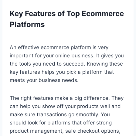
Key Features of Top Ecommerce
Platforms
An effective ecommerce platform is very
important for your online business. It gives you
the tools you need to succeed. Knowing these
key features helps you pick a platform that
meets your business needs.
The right features make a big difference. They
can help you show off your products well and
make sure transactions go smoothly. You
should look for platforms that offer strong
product management, safe checkout options,