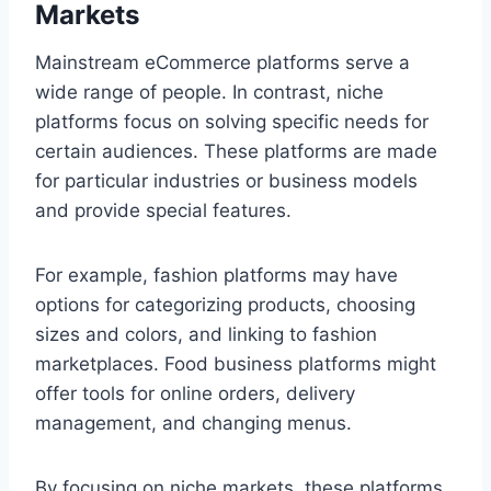
Markets
Mainstream eCommerce platforms serve a
wide range of people. In contrast, niche
platforms focus on solving specific needs for
certain audiences. These platforms are made
for particular industries or business models
and provide special features.
For example, fashion platforms may have
options for categorizing products, choosing
sizes and colors, and linking to fashion
marketplaces. Food business platforms might
offer tools for online orders, delivery
management, and changing menus.
By focusing on niche markets, these platforms