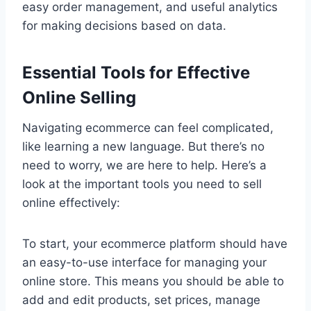
easy order management, and useful analytics
for making decisions based on data.
Essential Tools for Effective
Online Selling
Navigating ecommerce can feel complicated,
like learning a new language. But there’s no
need to worry, we are here to help. Here’s a
look at the important tools you need to sell
online effectively:
To start, your ecommerce platform should have
an easy-to-use interface for managing your
online store. This means you should be able to
add and edit products, set prices, manage