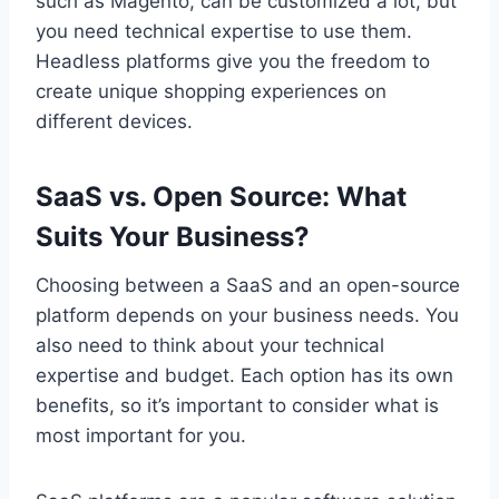
such as Magento, can be customized a lot, but
you need technical expertise to use them.
Headless platforms give you the freedom to
create unique shopping experiences on
different devices.
SaaS vs. Open Source: What
Suits Your Business?
Choosing between a SaaS and an open-source
platform depends on your business needs. You
also need to think about your technical
expertise and budget. Each option has its own
benefits, so it’s important to consider what is
most important for you.