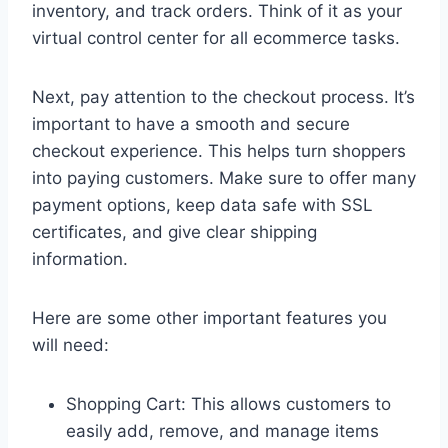
inventory, and track orders. Think of it as your
virtual control center for all ecommerce tasks.
Next, pay attention to the checkout process. It’s
important to have a smooth and secure
checkout experience. This helps turn shoppers
into paying customers. Make sure to offer many
payment options, keep data safe with SSL
certificates, and give clear shipping
information.
Here are some other important features you
will need:
Shopping Cart: This allows customers to
easily add, remove, and manage items