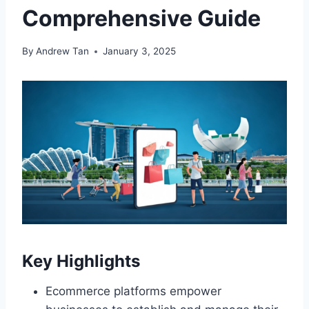
Comprehensive Guide
By
Andrew Tan
January 3, 2025
Key Highlights
Ecommerce platforms empower