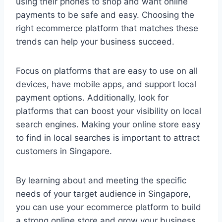
using their phones to shop and want online
payments to be safe and easy. Choosing the
right ecommerce platform that matches these
trends can help your business succeed.
Focus on platforms that are easy to use on all
devices, have mobile apps, and support local
payment options. Additionally, look for
platforms that can boost your visibility on local
search engines. Making your online store easy
to find in local searches is important to attract
customers in Singapore.
By learning about and meeting the specific
needs of your target audience in Singapore,
you can use your ecommerce platform to build
a strong online store and grow your business.