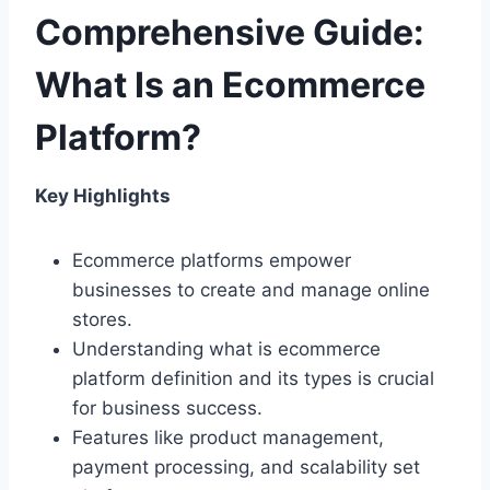
Comprehensive Guide:
What Is an Ecommerce
Platform?
Key Highlights
Ecommerce platforms empower
businesses to create and manage online
stores.
Understanding what is ecommerce
platform definition and its types is crucial
for business success.
Features like product management,
payment processing, and scalability set