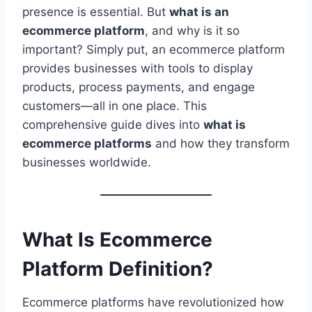
presence is essential. But
what is an
ecommerce platform
, and why is it so
important? Simply put, an ecommerce platform
provides businesses with tools to display
products, process payments, and engage
customers—all in one place. This
comprehensive guide dives into
what is
ecommerce platforms
and how they transform
businesses worldwide.
What Is Ecommerce
Platform Definition?
Ecommerce platforms have revolutionized how