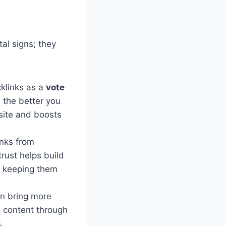
tal signs; they
klinks as a
vote
 the better you
 site and boosts
nks from
trust helps build
d keeping them
an bring more
l content through
.