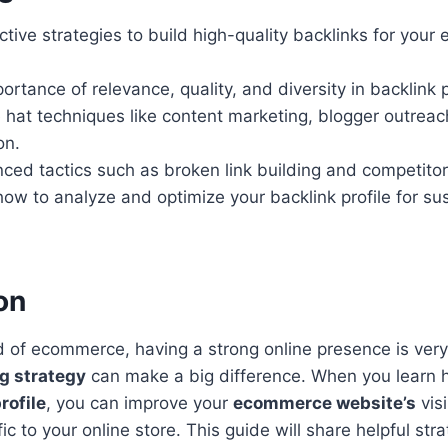
ctive strategies to build high-quality backlinks for you
ortance of relevance, quality, and diversity in backlink p
 hat techniques like content marketing, blogger outrea
on.
ed tactics such as broken link building and competitor
ow to analyze and optimize your backlink profile for su
on
d of ecommerce, having a strong online presence is very
ng strategy
can make a big difference. When you learn h
rofile
, you can improve your
ecommerce website’s
visi
ic to your online store. This guide will share helpful str