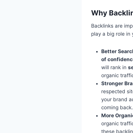
Why Backlin
Backlinks are imp
play a big role i
Better Searc
of confiden
will rank in
s
organic traffi
Stronger Bra
respected sit
your brand au
coming back.
More Organic
organic traff
these backlin