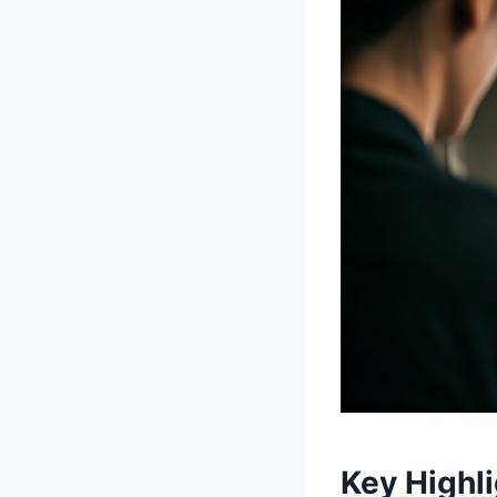
Key Highl