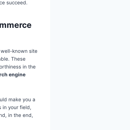
ce succeed.
commerce
 well-known site
iable. These
orthiness in the
rch engine
could make you a
in your field,
nd, in the end,