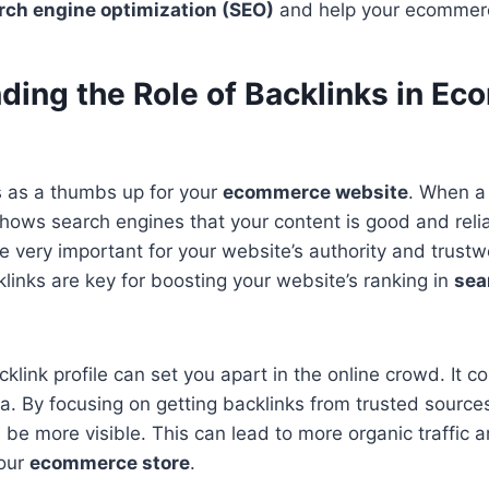
rch engine optimization (SEO)
and help your ecommer
ding the Role of Backlinks in E
s as a thumbs up for your
ecommerce website
. When a
t shows search engines that your content is good and rel
re very important for your website’s authority and trustw
klinks are key for boosting your website’s ranking in
sea
cklink profile can set you apart in the online crowd. It 
a. By focusing on getting backlinks from trusted sources 
 be more visible. This can lead to more organic traffic a
your
ecommerce store
.