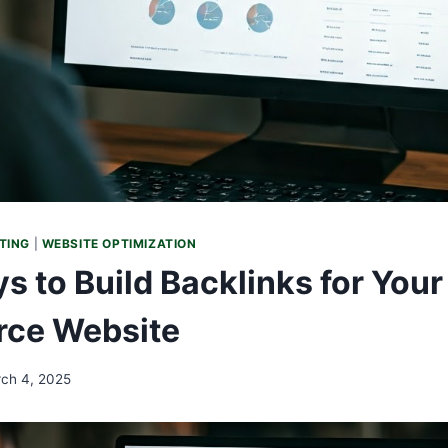
TING
|
WEBSITE OPTIMIZATION
s to Build Backlinks for Your
ce Website
ch 4, 2025