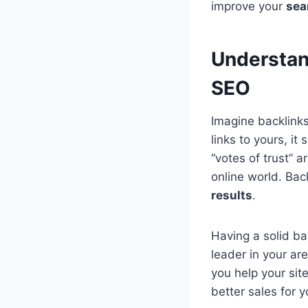
improve your
sea
Understan
SEO
Imagine backlink
links to yours, i
“votes of trust” a
online world. Bac
results
.
Having a solid ba
leader in your are
you help your site
better sales for 