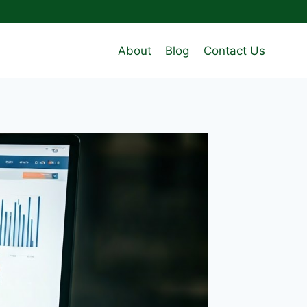
About
Blog
Contact Us