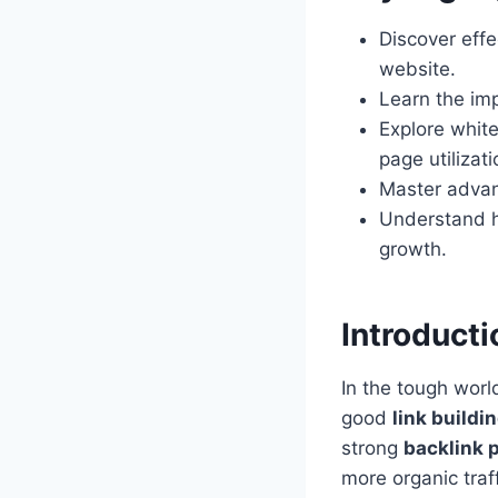
Discover effe
website.
Learn the imp
Explore white
page utilizati
Master advanc
Understand h
growth.
Introducti
In the tough worl
good
link buildi
strong
backlink p
more organic traff