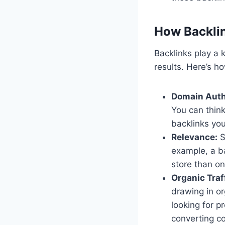
How Backlin
Backlinks play a 
results. Here’s h
Domain Auth
You can think
backlinks yo
Relevance:
S
example, a ba
store than on
Organic Traf
drawing in or
looking for p
converting co