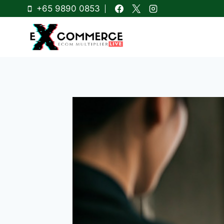
Skip
+65 9890 0853
to
content