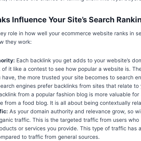
ks Influence Your Site’s Search Ranki
key role in how well your ecommerce website ranks in s
ow they work:
ority:
Each backlink you get adds to your website’s dom
 of it like a contest to see how popular a website is. Th
u have, the more trusted your site becomes to search en
earch engines prefer backlinks from sites that relate to 
cklink from a popular fashion blog is more valuable for 
e from a food blog. It is all about being contextually rel
fic:
As your domain authority and relevance grow, so wil
ganic traffic. This is the targeted traffic from users who 
roducts or services you provide. This type of traffic has 
mpared to traffic from general sources.