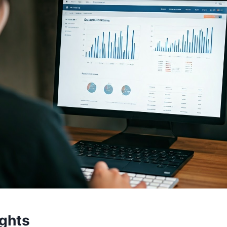
ights