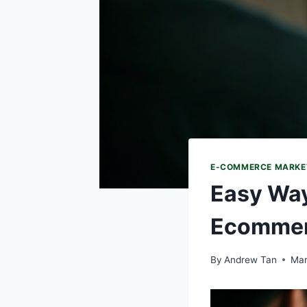
E-COMMERCE MARKE
Easy Way
Ecommer
By
Andrew Tan
Mar