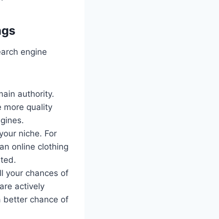
ngs
earch engine
ain authority.
e more quality
gines.
your niche. For
an online clothing
ated.
l your chances of
are actively
a better chance of