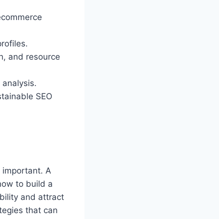
r ecommerce
rofiles.
ch, and resource
 analysis.
stainable SEO
 important. A
ow to build a
bility and attract
ategies that can