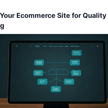
 Your Ecommerce Site for Quality
ng