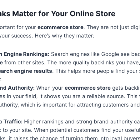
ks Matter for Your Online Store
ortant for your
ecommerce store
. They are not just digi
n your success. Here’s why they matter:
h Engine Rankings:
Search engines like Google see bac
ce
from other sites. The more quality backlinks you have,
earch engine results
. This helps more people find your
c.
nd Authority:
When your
ecommerce store
gets backli
es in your field, it shows you are a reliable source. This 
thority, which is important for attracting customers an
 Traffic:
Higher rankings and strong brand authority c
ic to your site. When potential customers find your usefu
ks, it raises the chance of turning them into loyal buyers