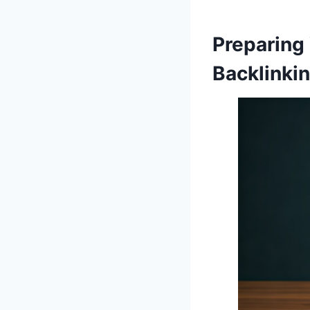
Preparing
Backlinki