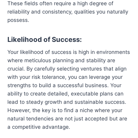
These fields often require a high degree of
reliability and consistency, qualities you naturally
possess.
Likelihood of Success:
Your likelihood of success is high in environments
where meticulous planning and stability are
crucial. By carefully selecting ventures that align
with your risk tolerance, you can leverage your
strengths to build a successful business. Your
ability to create detailed, executable plans can
lead to steady growth and sustainable success.
However, the key is to find a niche where your
natural tendencies are not just accepted but are
a competitive advantage.