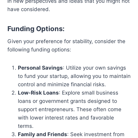
in new perspectives and ideas that you might not
have considered.
Funding Options:
Given your preference for stability, consider the
following funding options:
Personal Savings
: Utilize your own savings
to fund your startup, allowing you to maintain
control and minimize financial risks.
Low-Risk Loans
: Explore small business
loans or government grants designed to
support entrepreneurs. These often come
with lower interest rates and favorable
terms.
Family and Friends
: Seek investment from