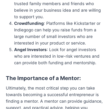
trusted family members and friends who
believe in your business idea and are willing
to support you.
Crowdfunding
: Platforms like Kickstarter or
Indiegogo can help you raise funds from a
large number of small investors who are
interested in your product or service.
Angel Investors
: Look for angel investors
who are interested in low-risk ventures and
can provide both funding and mentorship.
The Importance of a Mentor:
Ultimately, the most critical step you can take
towards becoming a successful entrepreneur is
finding a mentor. A mentor can provide guidance,
support, and practical advice, helping you