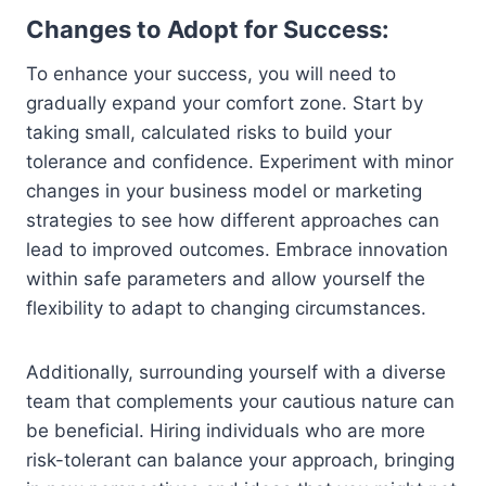
Changes to Adopt for Success:
To enhance your success, you will need to
gradually expand your comfort zone. Start by
taking small, calculated risks to build your
tolerance and confidence. Experiment with minor
changes in your business model or marketing
strategies to see how different approaches can
lead to improved outcomes. Embrace innovation
within safe parameters and allow yourself the
flexibility to adapt to changing circumstances.
Additionally, surrounding yourself with a diverse
team that complements your cautious nature can
be beneficial. Hiring individuals who are more
risk-tolerant can balance your approach, bringing