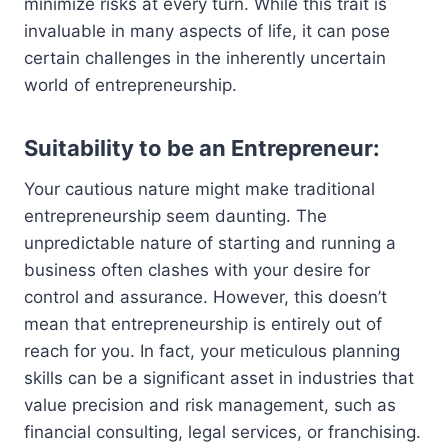
minimize risks at every turn. While this trait is
invaluable in many aspects of life, it can pose
certain challenges in the inherently uncertain
world of entrepreneurship.
Suitability to be an Entrepreneur:
Your cautious nature might make traditional
entrepreneurship seem daunting. The
unpredictable nature of starting and running a
business often clashes with your desire for
control and assurance. However, this doesn’t
mean that entrepreneurship is entirely out of
reach for you. In fact, your meticulous planning
skills can be a significant asset in industries that
value precision and risk management, such as
financial consulting, legal services, or franchising.