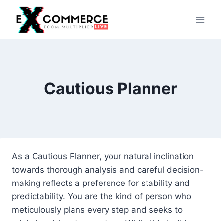
Skip
to
content
Cautious Planner
As a Cautious Planner, your natural inclination
towards thorough analysis and careful decision-
making reflects a preference for stability and
predictability. You are the kind of person who
meticulously plans every step and seeks to